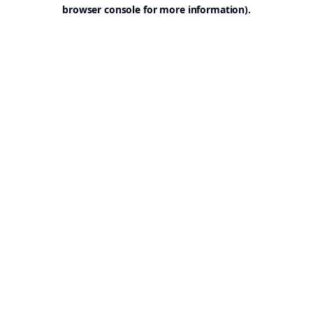
browser console for more information).