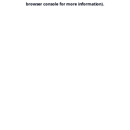
browser console for more information).