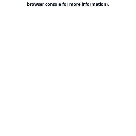
browser console for more information).