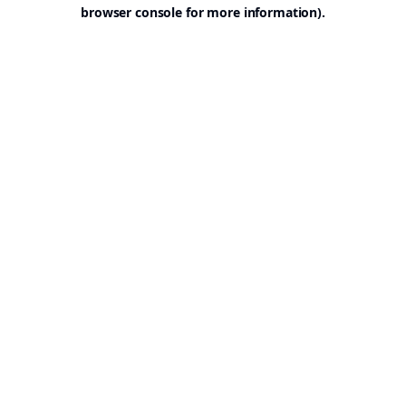
browser console for more information).