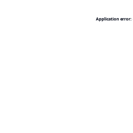
Application error: