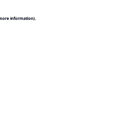
 more information).