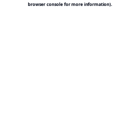
browser console for more information).