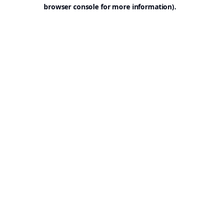
browser console for more information).