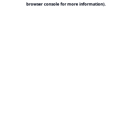
browser console for more information).