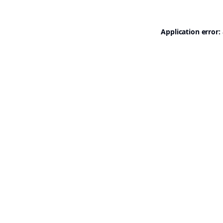
Application error: