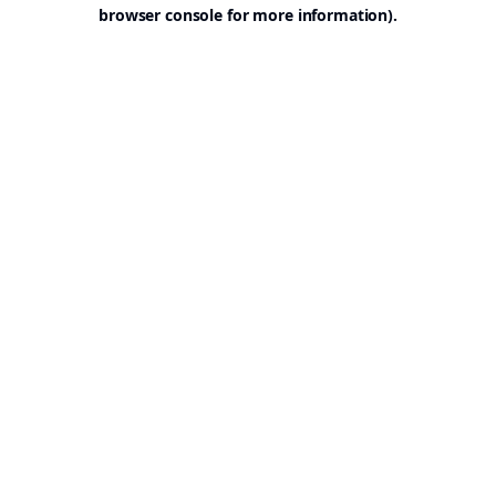
browser console for more information).