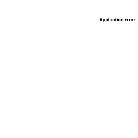
Application error: