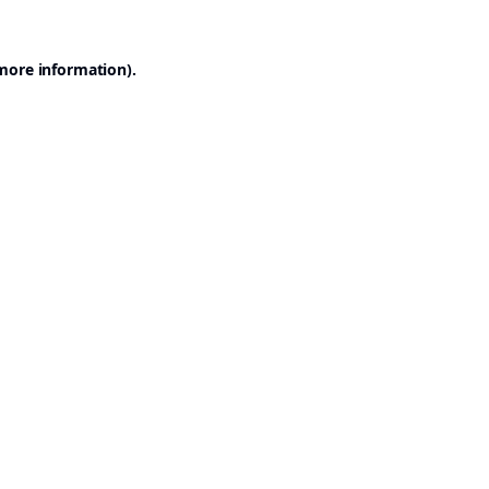
 more information).