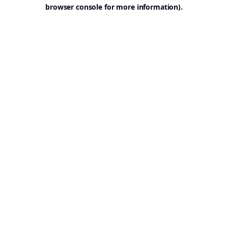
browser console for more information).