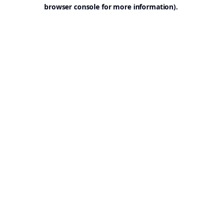
browser console for more information).