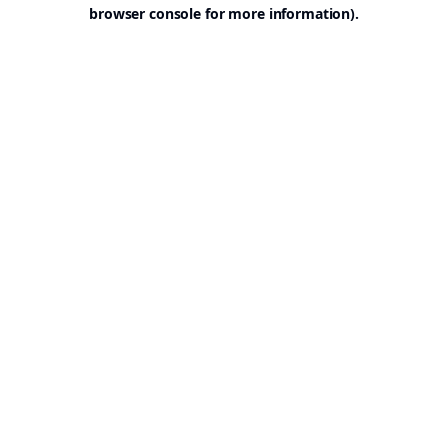
browser console for more information).