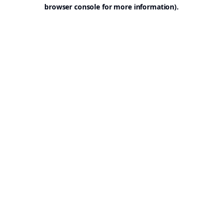
browser console for more information).