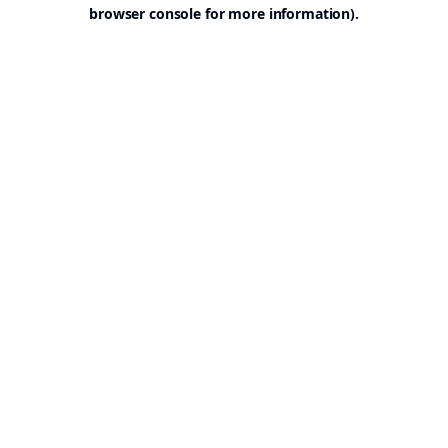
browser console for more information).