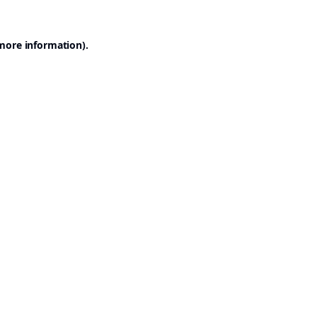
 more information).