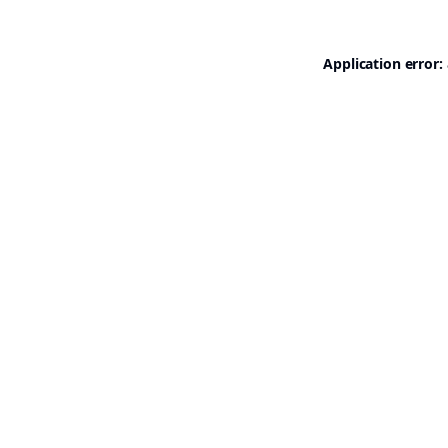
Application error: