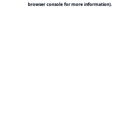
browser console for more information).