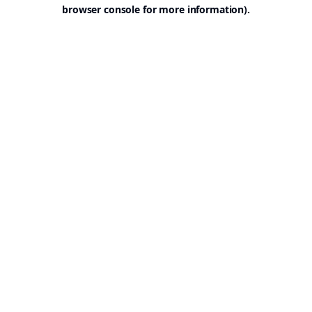
browser console for more information).