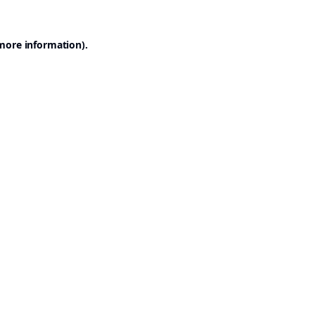
 more information).