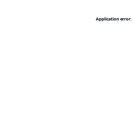
Application error: