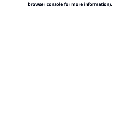
browser console for more information).