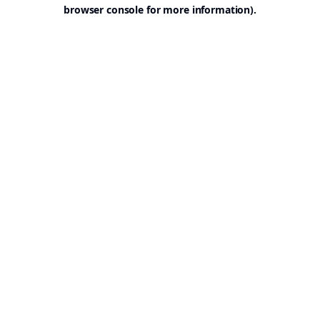
browser console for more information).