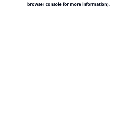
browser console for more information).