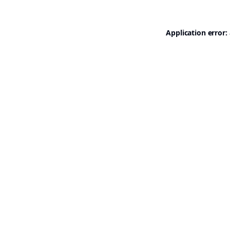
Application error: