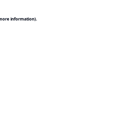
 more information).