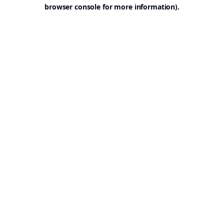
browser console for more information).