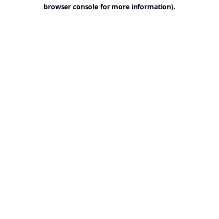
browser console for more information).