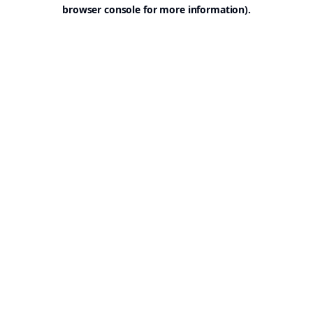
browser console for more information).