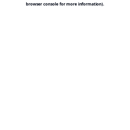
browser console for more information).