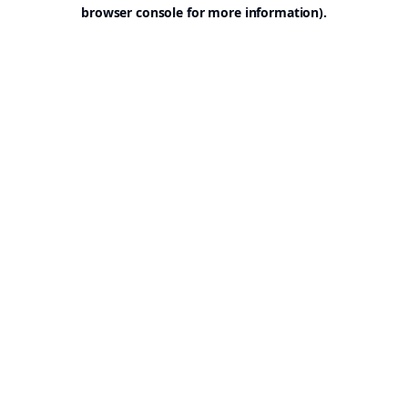
browser console for more information).