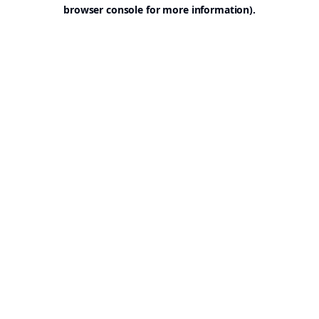
browser console for more information).