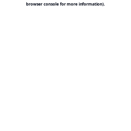
browser console for more information).