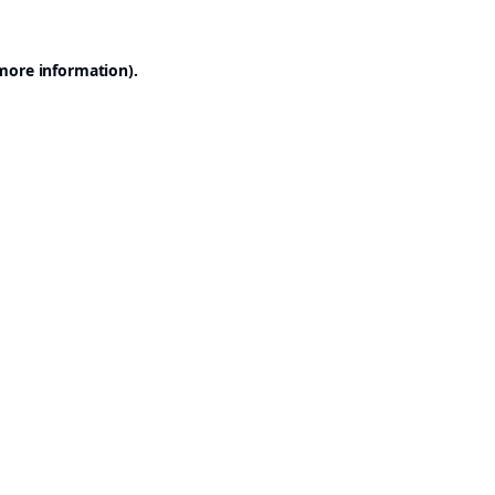
 more information).