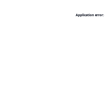
Application error: