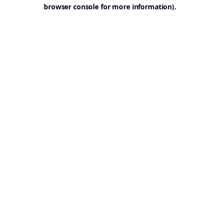
browser console for more information).