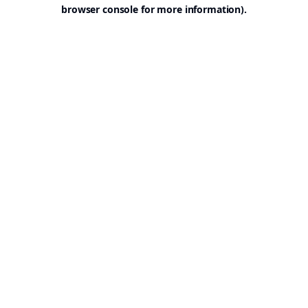
browser console for more information).