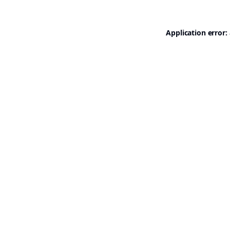
Application error: