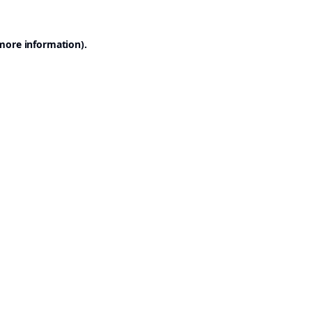
 more information).