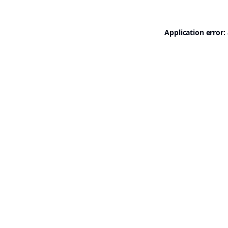
Application error: