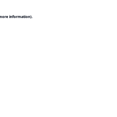
 more information).