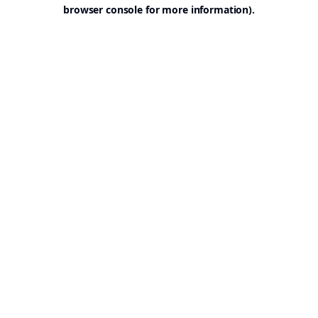
browser console for more information).