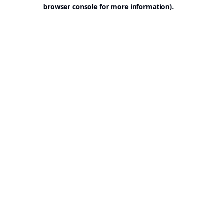
browser console for more information).