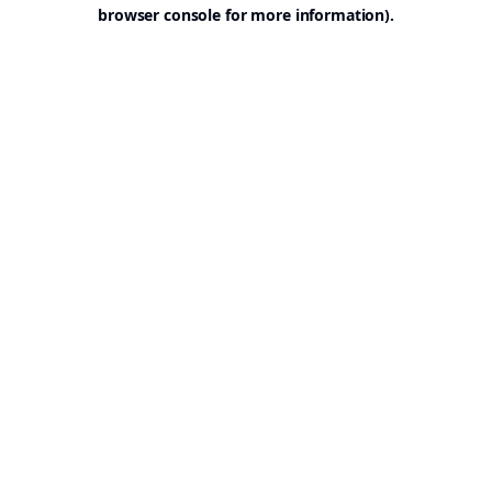
browser console for more information).