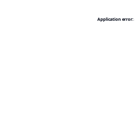
Application error: