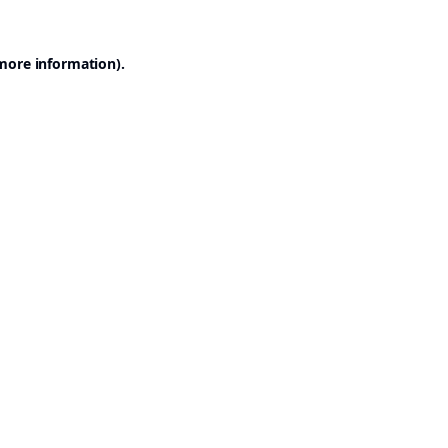
 more information).