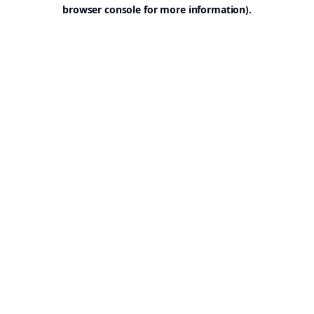
browser console for more information).