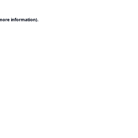
 more information).