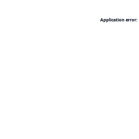
Application error: