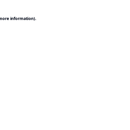
 more information).