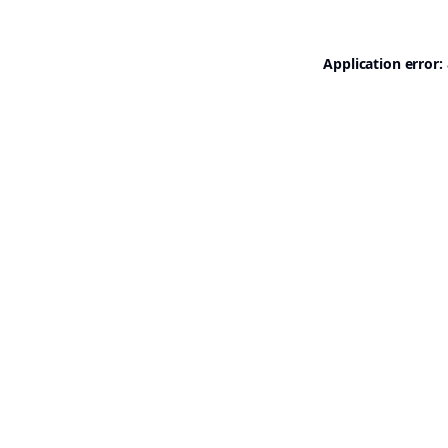
Application error: