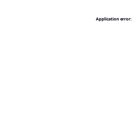
Application error: