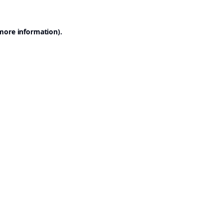
 more information).