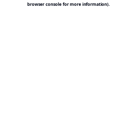
browser console for more information).