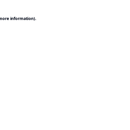
 more information).