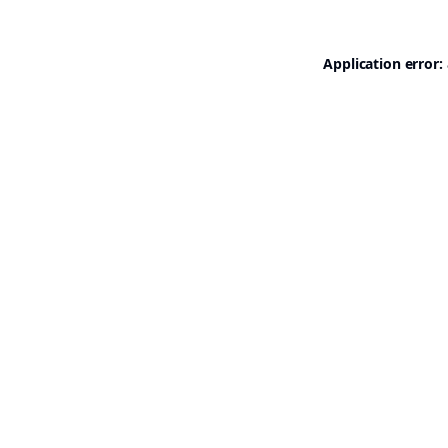
Application error: