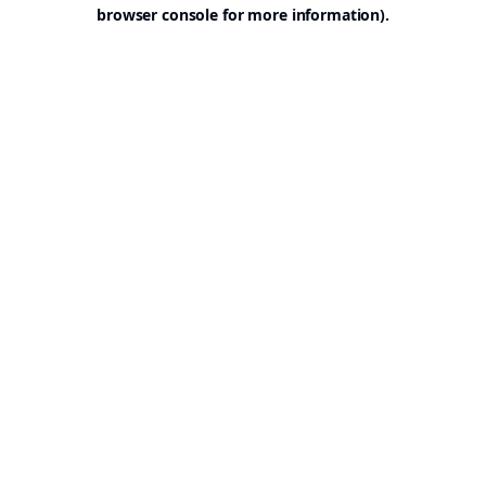
browser console for more information).