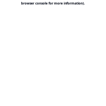
browser console for more information).