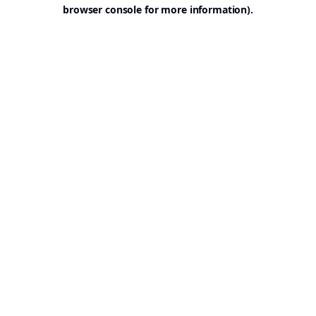
browser console for more information).