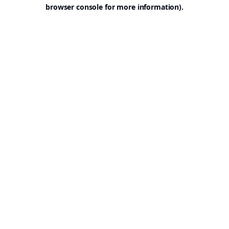
browser console for more information).